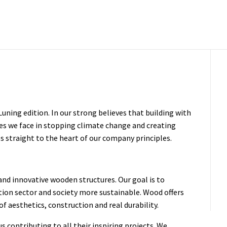
ning edition. In our strong believes that building with
es we face in stopping climate change and creating
s straight to the heart of our company principles.
nd innovative wooden structures. Our goal is to
tion sector and society more sustainable. Wood offers
of aesthetics, construction and real durability.
s contributing to all their inspiring projects. We