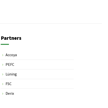
Partners
Accoya
PEFC
Lüning
FSC
Derix