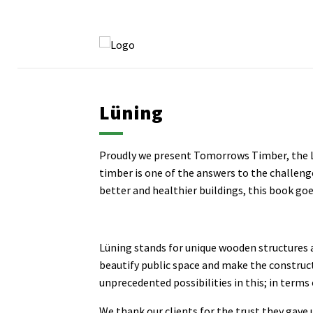
Lüning
Proudly we present Tomorrows Timber, the Lu
timber is one of the answers to the challeng
better and healthier buildings, this book goe
Lüning stands for unique wooden structures a
beautify public space and make the construc
unprecedented possibilities in this; in terms 
We thank our clients for the trust they gave u