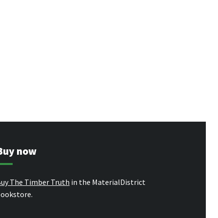
Buy now
uy The Timber Truth
in the MaterialDistrict
ookstore.