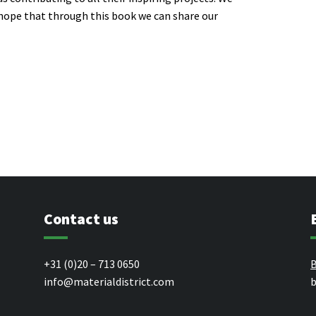
 hope that through this book we can share our
Contact us
+31 (0)20 – 713 0650
B
info@materialdistrict.com
b