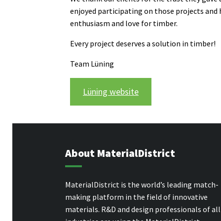
enjoyed participating on those projects and
enthusiasm and love for timber.
Every project deserves a solution in timber!
Team Lüning
Lüning website
About MaterialDistrict
MaterialDistrict is the world’s leading match-
making platform in the field of innovative
materials. R&D and design professionals of all